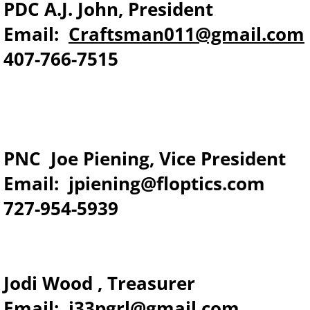
PDC A.J. John, President
Email:
Craftsman011@gmail.com
​407-766-7515
PNC Joe Piening, Vice President
Email: jpiening@floptics.com
727-954-5939
​Jodi Wood , Treasurer
Email: j33pgrl@gmail.com