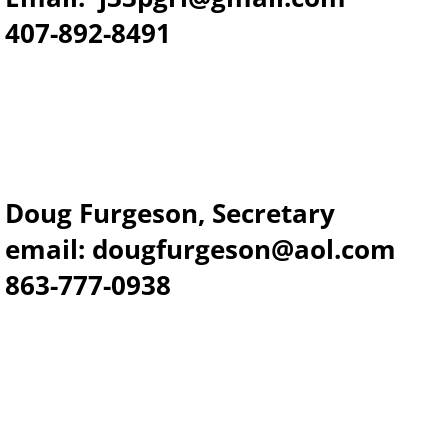
​407-892-8491
Doug Furgeson, Secretary
email: dougfurgeson@aol.com
863-777-0938