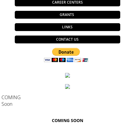
CAREER CENTERS
GRANTS
LINKS
CONTACT US
COMING
Soon
COMING SOON