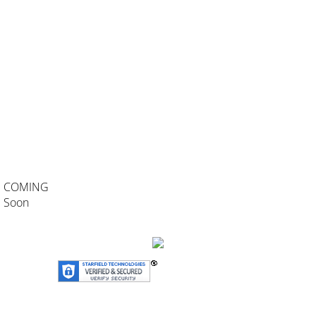
COMING
Soon