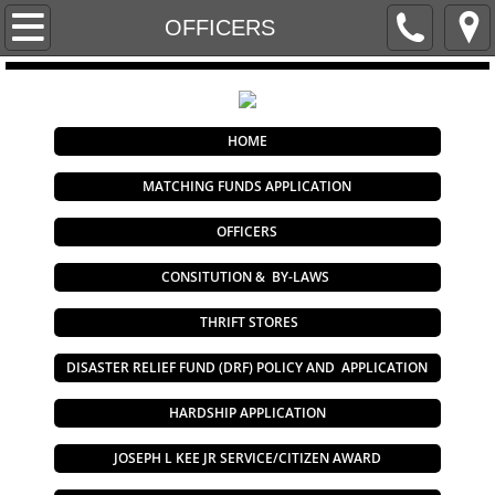
Home
OFFICERS
2023 Disaster Relief Fund Policy and Applic
BY-LAWS
HOME
MATCHING FUNDS APPLICATION
Career Centers
OFFICERS
Contact Us
CONSITUTION & BY-LAWS
THRIFT STORES
DISASTER RELIEF FUND (DRF) POLICY AND APPLICATION
HARDSHIP APPLICATION
JOSEPH L KEE JR SERVICE/CITIZEN AWARD