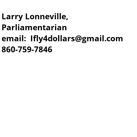
Larry Lonneville,
Parliamentarian
email: Ifly4dollars@gmail.com
​860-759-7846